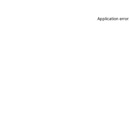
Application erro