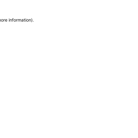
more information)
.