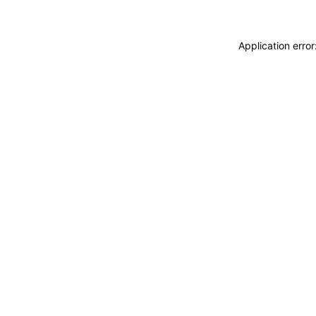
Application erro