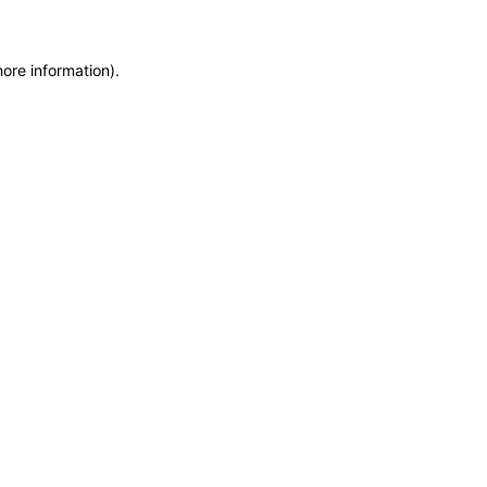
more information)
.