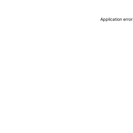
Application erro