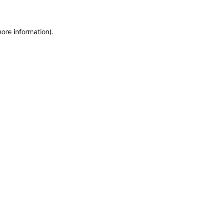
more information)
.