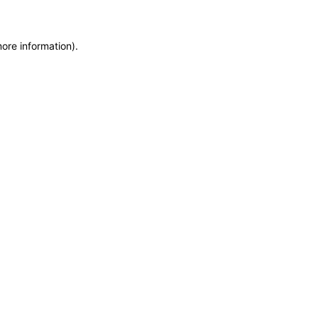
more information)
.