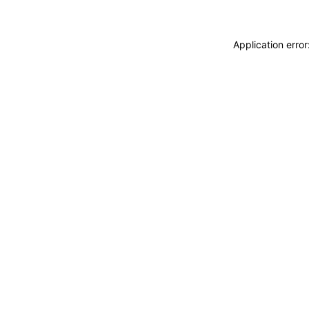
Application erro